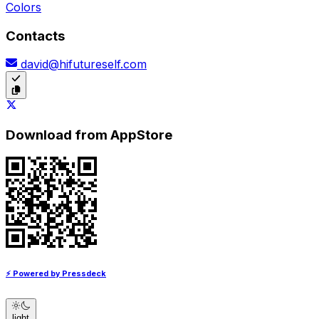
Colors
Contacts
david@hifutureself.com
Download from AppStore
⚡ Powered by Pressdeck
light