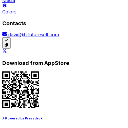
Media
Colors
Contacts
david@hifutureself.com
Download from AppStore
⚡ Powered by Pressdeck