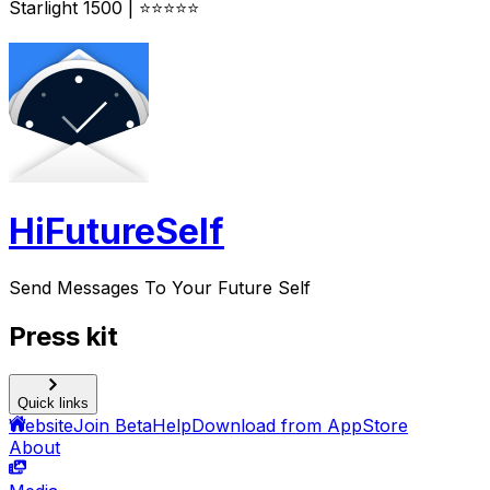
Starlight 1500 | ⭐⭐⭐⭐⭐
HiFutureSelf
Send Messages To Your Future Self
Press kit
Quick links
Website
Join Beta
Help
Download from AppStore
About