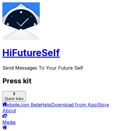
HiFutureSelf
Send Messages To Your Future Self
Press kit
Quick links
Website
Join Beta
Help
Download from AppStore
About
Media