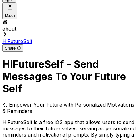
Menu
about
HiFutureSelf
Share
HiFutureSelf - Send
Messages To Your Future
Self
💪 Empower Your Future with Personalized Motivations
& Reminders
HiFutureSelf is a free iOS app that allows users to send
messages to their future selves, serving as personalized
reminders and motivational prompts. By simply typing a