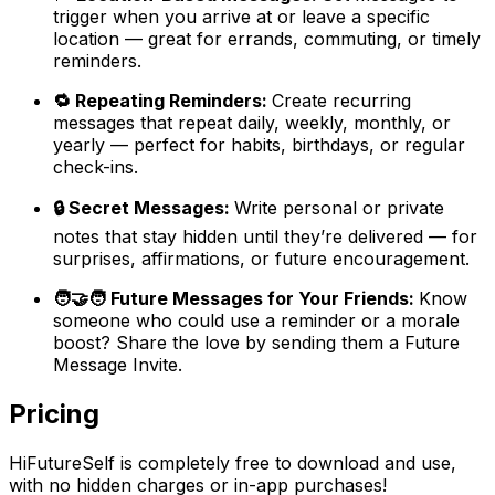
trigger when you arrive at or leave a specific
location — great for errands, commuting, or timely
reminders.
🔁 Repeating Reminders:
Create recurring
messages that repeat daily, weekly, monthly, or
yearly — perfect for habits, birthdays, or regular
check-ins.
🔒 Secret Messages:
Write personal or private
notes that stay hidden until they’re delivered — for
surprises, affirmations, or future encouragement.
🧑‍🤝‍🧑 Future Messages for Your Friends:
Know
someone who could use a reminder or a morale
boost? Share the love by sending them a Future
Message Invite.
Pricing
HiFutureSelf is completely free to download and use,
with no hidden charges or in-app purchases!