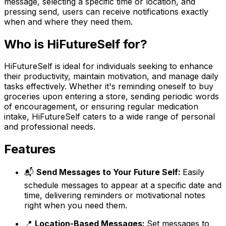
message, selecting a specific time or location, and
pressing send, users can receive notifications exactly
when and where they need them.
Who is HiFutureSelf for?
HiFutureSelf is ideal for individuals seeking to enhance
their productivity, maintain motivation, and manage daily
tasks effectively. Whether it's reminding oneself to buy
groceries upon entering a store, sending periodic words
of encouragement, or ensuring regular medication
intake, HiFutureSelf caters to a wide range of personal
and professional needs.
Features
📬
Send Messages to Your Future Self:
Easily
schedule messages to appear at a specific date and
time, delivering reminders or motivational notes
right when you need them.
📍
Location-Based Messages:
Set messages to