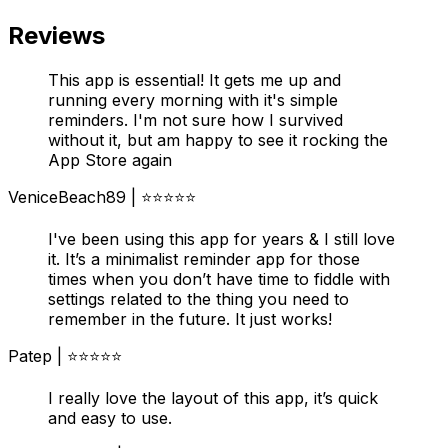
Reviews
This app is essential! It gets me up and
running every morning with it's simple
reminders. I'm not sure how I survived
without it, but am happy to see it rocking the
App Store again
VeniceBeach89 | ⭐⭐⭐⭐⭐
I've been using this app for years & I still love
it. It’s a minimalist reminder app for those
times when you don’t have time to fiddle with
settings related to the thing you need to
remember in the future. It just works!
Patep | ⭐⭐⭐⭐⭐
I really love the layout of this app, it’s quick
and easy to use.