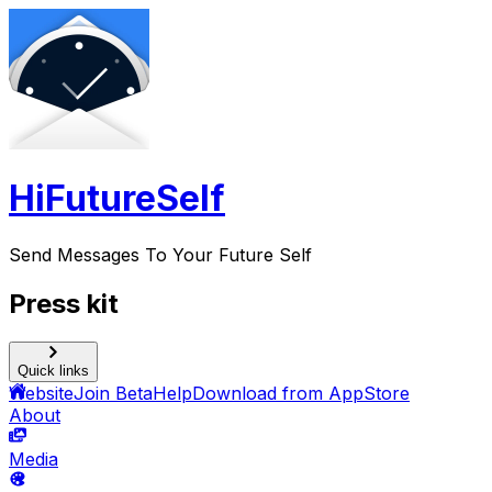
HiFutureSelf
Send Messages To Your Future Self
Press kit
Quick links
Website
Join Beta
Help
Download from AppStore
About
Media