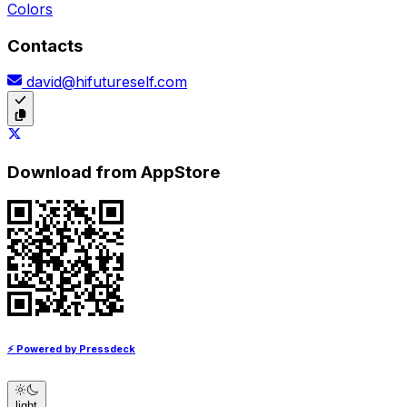
Colors
Contacts
david@hifutureself.com
Download from AppStore
⚡ Powered by Pressdeck
light