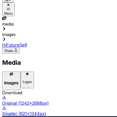
Menu
media
images
HiFutureSelf
Share
Media
Logos
Images
Download
Original
(
1242
x
2688
px)
Smaller
(
621
x
1344
px)