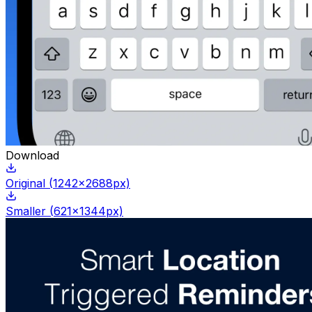
Download
Original
(
1242
x
2688
px)
Smaller
(
621
x
1344
px)