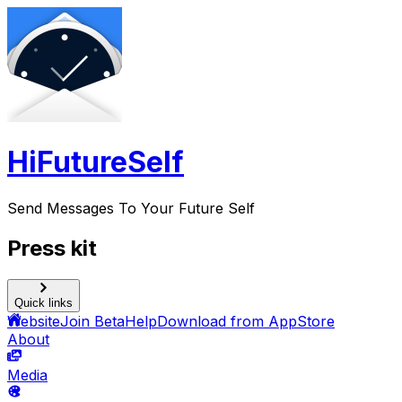
HiFutureSelf
Send Messages To Your Future Self
Press kit
Quick links
Website
Join Beta
Help
Download from AppStore
About
Media