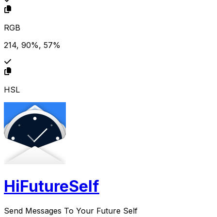
RGB
214, 90%, 57%
HSL
HiFutureSelf
Send Messages To Your Future Self