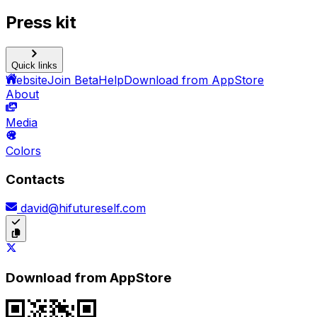
Press kit
Quick links
Website
Join Beta
Help
Download from AppStore
About
Media
Colors
Contacts
david@hifutureself.com
Download from AppStore