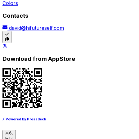
Colors
Contacts
david@hifutureself.com
Download from AppStore
⚡ Powered by Pressdeck
light