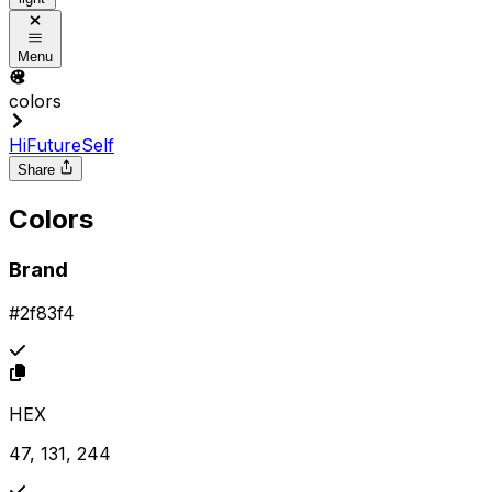
Menu
colors
HiFutureSelf
Share
Colors
Brand
#2f83f4
HEX
47, 131, 244